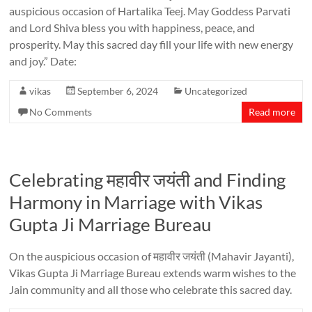
auspicious occasion of Hartalika Teej. May Goddess Parvati
and Lord Shiva bless you with happiness, peace, and
prosperity. May this sacred day fill your life with new energy
and joy.” Date:
vikas
September 6, 2024
Uncategorized
No Comments
Read more
Celebrating महावीर जयंती and Finding
Harmony in Marriage with Vikas
Gupta Ji Marriage Bureau
On the auspicious occasion of महावीर जयंती (Mahavir Jayanti),
Vikas Gupta Ji Marriage Bureau extends warm wishes to the
Jain community and all those who celebrate this sacred day.