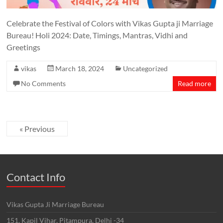
Celebrate the Festival of Colors with Vikas Gupta ji Marriage
Bureau! Holi 2024: Date, Timings, Mantras, Vidhi and
Greetings
vikas
March 18, 2024
Uncategorized
No Comments
Read more
« Previous
Contact Info
Vikas Gupta Ji Marriage Bureau
151, Kapil Vihar, Pitampura, Delhi -34