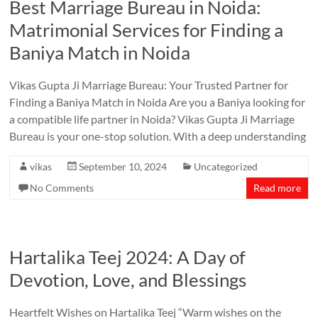
Best Marriage Bureau in Noida:
Matrimonial Services for Finding a
Baniya Match in Noida
Vikas Gupta Ji Marriage Bureau: Your Trusted Partner for
Finding a Baniya Match in Noida Are you a Baniya looking for
a compatible life partner in Noida? Vikas Gupta Ji Marriage
Bureau is your one-stop solution. With a deep understanding
vikas
September 10, 2024
Uncategorized
No Comments
Read more
Hartalika Teej 2024: A Day of
Devotion, Love, and Blessings
Heartfelt Wishes on Hartalika Teej “Warm wishes on the