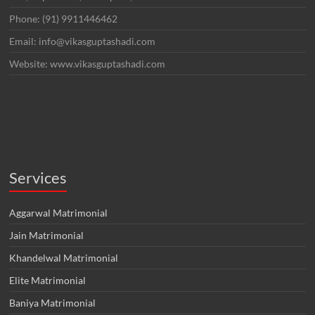
Phone: (91) 9911446462
Email: info@vikasguptashadi.com
Website: www.vikasguptashadi.com
Services
Aggarwal Matrimonial
Jain Matrimonial
Khandelwal Matrimonial
Elite Matrimonial
Baniya Matrimonial