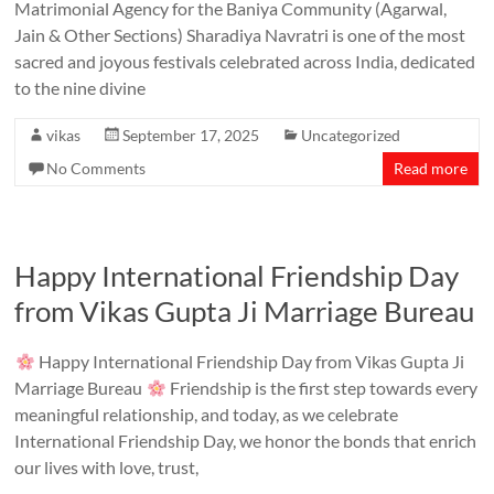
Matrimonial Agency for the Baniya Community (Agarwal,
Jain & Other Sections) Sharadiya Navratri is one of the most
sacred and joyous festivals celebrated across India, dedicated
to the nine divine
vikas
September 17, 2025
Uncategorized
No Comments
Read more
Happy International Friendship Day
from Vikas Gupta Ji Marriage Bureau
Happy International Friendship Day from Vikas Gupta Ji
Marriage Bureau
Friendship is the first step towards every
meaningful relationship, and today, as we celebrate
International Friendship Day, we honor the bonds that enrich
our lives with love, trust,