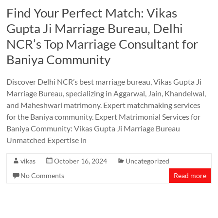
Find Your Perfect Match: Vikas
Gupta Ji Marriage Bureau, Delhi
NCR’s Top Marriage Consultant for
Baniya Community
Discover Delhi NCR’s best marriage bureau, Vikas Gupta Ji
Marriage Bureau, specializing in Aggarwal, Jain, Khandelwal,
and Maheshwari matrimony. Expert matchmaking services
for the Baniya community. Expert Matrimonial Services for
Baniya Community: Vikas Gupta Ji Marriage Bureau
Unmatched Expertise in
vikas
October 16, 2024
Uncategorized
No Comments
Read more