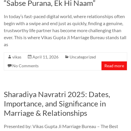
“Sabse Purana, Ek Hi Naam”
In today’s fast-paced digital world, where relationships often
begin with a swipe and end just as quickly, finding a genuine,
trustworthy life partner has become more challenging than
ever. This is where Vikas Gupta Ji Marriage Bureau stands tall
as
vikas
April 11, 2026
Uncategorized
No Comments
Read more
Sharadiya Navratri 2025: Dates,
Importance, and Significance in
Marriage & Relationships
Presented by: Vikas Gupta Ji Marriage Bureau – The Best