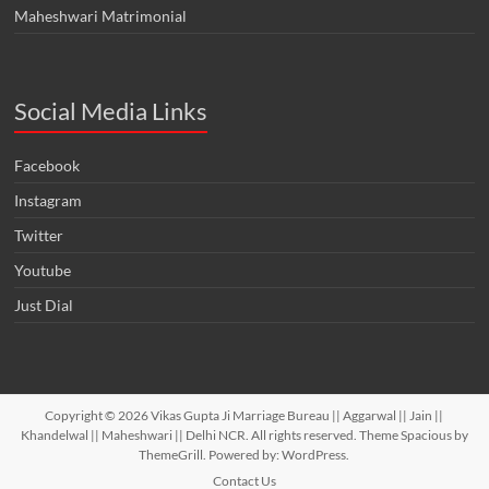
Maheshwari Matrimonial
Social Media Links
Facebook
Instagram
Twitter
Youtube
Just Dial
Copyright © 2026
Vikas Gupta Ji Marriage Bureau || Aggarwal || Jain ||
Khandelwal || Maheshwari || Delhi NCR
. All rights reserved. Theme
Spacious
by
ThemeGrill. Powered by:
WordPress
.
Contact Us