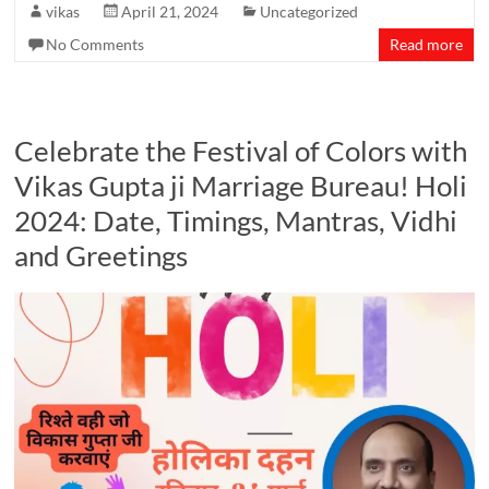
vikas
April 21, 2024
Uncategorized
No Comments
Read more
Celebrate the Festival of Colors with
Vikas Gupta ji Marriage Bureau! Holi
2024: Date, Timings, Mantras, Vidhi
and Greetings