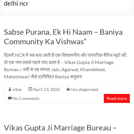
delhi ncr
Sabse Purana, Ek Hi Naam – Baniya
Community Ka Vishwas”
दिल्ली NCR में जब बात आती है एक विश्वसनीय और पारंपरिक मैरिज ब्यूरो की,
तो एक नाम सबसे पहले याद आता है – Vikas Gupta Ji Marriage
Bureau। वर्षों से यह संस्था Jain, Agarwal, Khandelwal,
Maheshwari जैसे प्रतिष्ठित Baniya समुदाय
vikas
April 23, 2026
Uncategorized
No Comments
Read more
Vikas Gupta Ji Marriage Bureau –