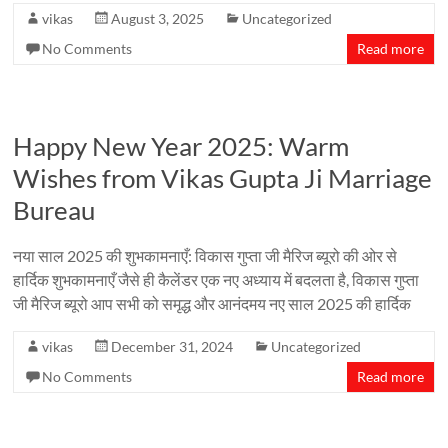
vikas
August 3, 2025
Uncategorized
No Comments
Read more
Happy New Year 2025: Warm
Wishes from Vikas Gupta Ji Marriage
Bureau
नया साल 2025 की शुभकामनाएँ: विकास गुप्ता जी मैरिज ब्यूरो की ओर से
हार्दिक शुभकामनाएँ जैसे ही कैलेंडर एक नए अध्याय में बदलता है, विकास गुप्ता
जी मैरिज ब्यूरो आप सभी को समृद्ध और आनंदमय नए साल 2025 की हार्दिक
vikas
December 31, 2024
Uncategorized
No Comments
Read more