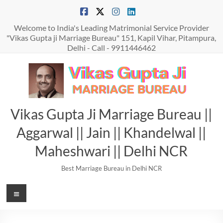
Skip
to
content
Welcome to India's Leading Matrimonial Service Provider
"Vikas Gupta ji Marriage Bureau" 151, Kapil Vihar, Pitampura,
Delhi - Call - 9911446462
Vikas Gupta Ji Marriage Bureau ||
Aggarwal || Jain || Khandelwal ||
Maheshwari || Delhi NCR
Best Marriage Bureau in Delhi NCR
Menu