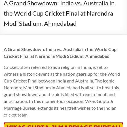
A Grand Showdown: India vs. Australia in
the World Cup Cricket Final at Narendra
Modi Stadium, Ahmedabad
A Grand Showdown: India vs. Australia in the World Cup
Cricket Final at Narendra Modi Stadium, Ahmedabad
Cricket, often referred to as a religion in India, is set to
witness a historic event as the nation gears up for the World
Cup Cricket Final between India and Australia. The iconic
Narendra Modi Stadium in Ahmedabad is all set to host this
grand showdown, and the air is filled with excitement and
anticipation. In this momentous occasion, Vikas Gupta Ji
Marriage Bureau extends its heartfelt wishes to the Indian
cricket team.