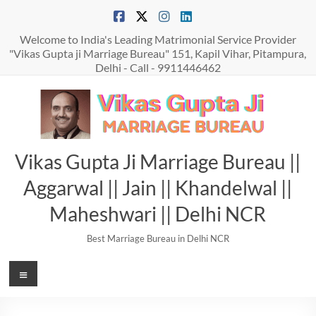
Skip
to
content
Welcome to India's Leading Matrimonial Service Provider
"Vikas Gupta ji Marriage Bureau" 151, Kapil Vihar, Pitampura,
Delhi - Call - 9911446462
Vikas Gupta Ji Marriage Bureau ||
Aggarwal || Jain || Khandelwal ||
Maheshwari || Delhi NCR
Best Marriage Bureau in Delhi NCR
Menu