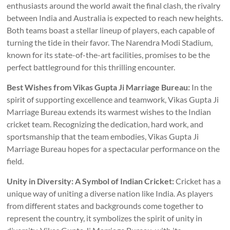
enthusiasts around the world await the final clash, the rivalry
between India and Australia is expected to reach new heights.
Both teams boast a stellar lineup of players, each capable of
turning the tide in their favor. The Narendra Modi Stadium,
known for its state-of-the-art facilities, promises to be the
perfect battleground for this thrilling encounter.
Best Wishes from Vikas Gupta Ji Marriage Bureau:
In the
spirit of supporting excellence and teamwork, Vikas Gupta Ji
Marriage Bureau extends its warmest wishes to the Indian
cricket team. Recognizing the dedication, hard work, and
sportsmanship that the team embodies, Vikas Gupta Ji
Marriage Bureau hopes for a spectacular performance on the
field.
Unity in Diversity: A Symbol of Indian Cricket:
Cricket has a
unique way of uniting a diverse nation like India. As players
from different states and backgrounds come together to
represent the country, it symbolizes the spirit of unity in