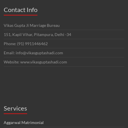
Contact Info
Vikas Gupta Ji Marriage Bureau
151, Kapil Vihar, Pitampura, Delhi -34
Phone: (91) 9911446462
Email: info@vikasguptashadi.com
Website: www.vikasguptashadi.com
Services
Aggarwal Matrimonial