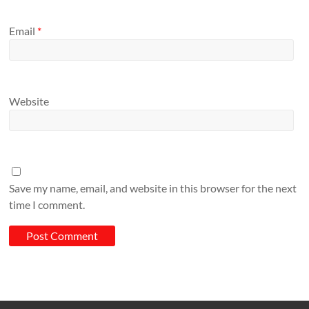
Email
*
Website
Save my name, email, and website in this browser for the next
time I comment.