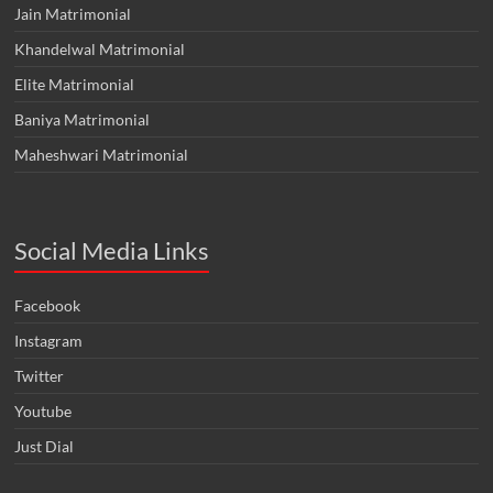
Jain Matrimonial
Khandelwal Matrimonial
Elite Matrimonial
Baniya Matrimonial
Maheshwari Matrimonial
Social Media Links
Facebook
Instagram
Twitter
Youtube
Just Dial