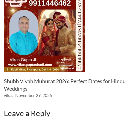
Shubh Vivah Muhurat 2026: Perfect Dates for Hindu
Weddings
vikas
November 29, 2025
Leave a Reply