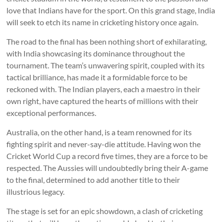
love that Indians have for the sport. On this grand stage, India
will seek to etch its name in cricketing history once again.
The road to the final has been nothing short of exhilarating,
with India showcasing its dominance throughout the
tournament. The team’s unwavering spirit, coupled with its
tactical brilliance, has made it a formidable force to be
reckoned with. The Indian players, each a maestro in their
own right, have captured the hearts of millions with their
exceptional performances.
Australia, on the other hand, is a team renowned for its
fighting spirit and never-say-die attitude. Having won the
Cricket World Cup a record five times, they are a force to be
respected. The Aussies will undoubtedly bring their A-game
to the final, determined to add another title to their
illustrious legacy.
The stage is set for an epic showdown, a clash of cricketing