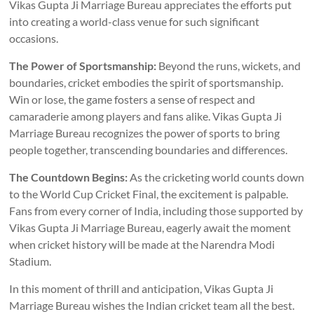
Vikas Gupta Ji Marriage Bureau appreciates the efforts put
into creating a world-class venue for such significant
occasions.
The Power of Sportsmanship:
Beyond the runs, wickets, and
boundaries, cricket embodies the spirit of sportsmanship.
Win or lose, the game fosters a sense of respect and
camaraderie among players and fans alike. Vikas Gupta Ji
Marriage Bureau recognizes the power of sports to bring
people together, transcending boundaries and differences.
The Countdown Begins:
As the cricketing world counts down
to the World Cup Cricket Final, the excitement is palpable.
Fans from every corner of India, including those supported by
Vikas Gupta Ji Marriage Bureau, eagerly await the moment
when cricket history will be made at the Narendra Modi
Stadium.
In this moment of thrill and anticipation, Vikas Gupta Ji
Marriage Bureau wishes the Indian cricket team all the best.