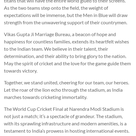
titans that will have the entire world glued to their screens.
As the two teams step onto the field, the weight of
expectations will be immense, but the Men in Blue will draw
strength from the unwavering support of their countrymen.
Vikas Gupta Ji Marriage Bureau, a beacon of hope and
happiness for countless families, extends its heartfelt wishes
to the Indian team. We believe in their talent, their
determination, and their ability to bring glory to the nation.
May the spirit of cricket and the love for the game guide them
towards victory.
Together, we stand united, cheering for our team, our heroes.
Let the roar of the lion echo through the stadium, as India
marches towards cricketing immortality.
The World Cup Cricket Final at Narendra Modi Stadium is
not just a match; it’s a spectacle of grandeur. The stadium,
with its sprawling infrastructure and modern amenities, is a
testament to India’s prowess in hosting international events.