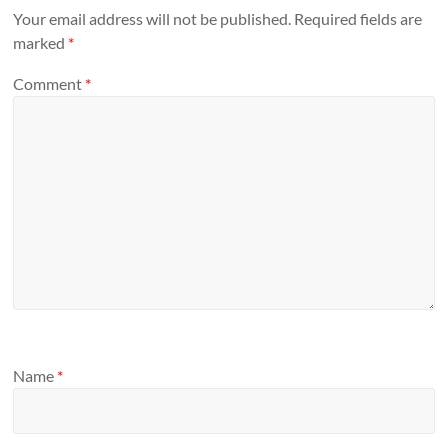
Your email address will not be published.
Required fields are
marked
*
Comment
*
Name
*