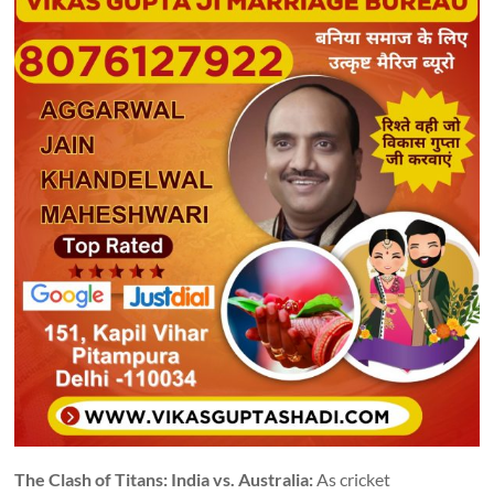
The Clash of Titans: India vs. Australia:
As cricket