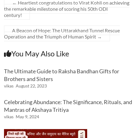
←
Heartiest congratulations to Virat Kohli on achieving
the remarkable milestone of scoring his 50th ODI
century!
A Beacon of Hope: The Uttarakhand Tunnel Rescue
Operation and the Triumph of Human Spirit
→
You May Also Like
The Ultimate Guide to Raksha Bandhan Gifts for
Brothers and Sisters
vikas
August 22, 2023
Celebrating Abundance: The Significance, Rituals, and
Mantras of Akshaya Tritiya
vikas
May 9, 2024