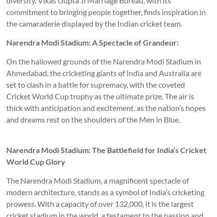
diversity. Vikas Gupta Ji Marriage Bureau, with its
commitment to bringing people together, finds inspiration in
the camaraderie displayed by the Indian cricket team.
Narendra Modi Stadium: A Spectacle of Grandeur:
On the hallowed grounds of the Narendra Modi Stadium in
Ahmedabad, the cricketing giants of India and Australia are
set to clash in a battle for supremacy, with the coveted
Cricket World Cup trophy as the ultimate prize. The air is
thick with anticipation and excitement, as the nation’s hopes
and dreams rest on the shoulders of the Men in Blue.
Narendra Modi Stadium: The Battlefield for India’s Cricket
World Cup Glory
The Narendra Modi Stadium, a magnificent spectacle of
modern architecture, stands as a symbol of India’s cricketing
prowess. With a capacity of over 132,000, it is the largest
cricket stadium in the world, a testament to the passion and