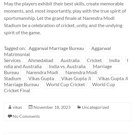
May the players exhibit their best skills, create memorable
moments, and, most importantly, play with the true spirit of
sportsmanship. Let the grand finale at Narendra Modi
Stadium be a celebration of cricket, unity, and the undying
spirit of the game.
Tagged on:
Aggarwal Marriage Bureau
Aggarwal
Matrimonial
Services
Ahmedabad
Australia
Cricket
India
I
ndia and Australia
India vs. Australia
Marriage
Bureau
Narendra Modi
Narendra Modi
Stadium
Vikas Gupta
Vikas Gupta Ji
Vikas Gupta Ji
Marriage Bureau
World Cup Cricket
World Cup
Cricket Final
vikas
November 18, 2023
Uncategorized
No Comments