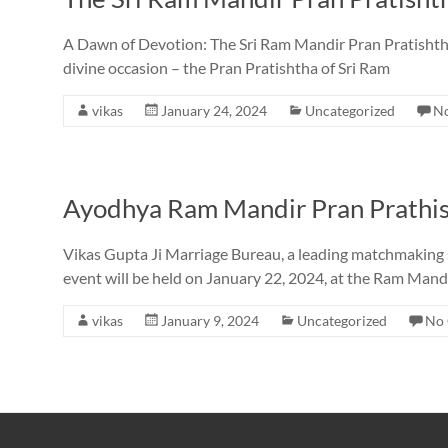
A Dawn of Devotion: The Sri Ram Mandir Pran Pratishtha i
divine occasion – the Pran Pratishtha of Sri Ram
vikas
January 24, 2024
Uncategorized
N
Ayodhya Ram Mandir Pran Prathis
Vikas Gupta Ji Marriage Bureau, a leading matchmaking ser
event will be held on January 22, 2024, at the Ram Mand
vikas
January 9, 2024
Uncategorized
No