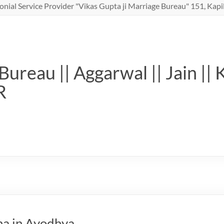
nial Service Provider "Vikas Gupta ji Marriage Bureau" 151, Kapil
ureau || Aggarwal || Jain || 
R
ha in Ayodhya