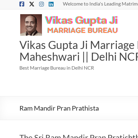
Skip
Welcome to India's Leading Matrimo
to
content
Vikas Gupta Ji Marriage B
Maheshwari || Delhi NC
Best Marriage Bureau in Delhi NCR
Ram Mandir Pran Prathista
The Sri Ram Mandir Pran Pratisht