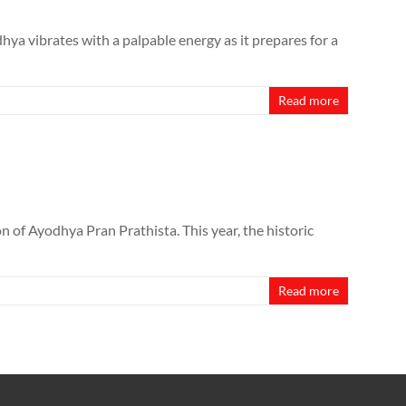
ya vibrates with a palpable energy as it prepares for a
Read more
n of Ayodhya Pran Prathista. This year, the historic
Read more