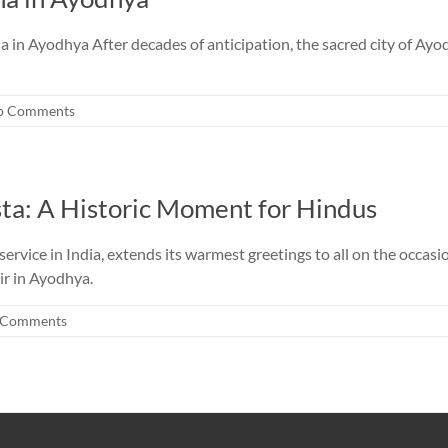
n Ayodhya After decades of anticipation, the sacred city of Ayodh
o Comments
ta: A Historic Moment for Hindus
vice in India, extends its warmest greetings to all on the occasio
ir in Ayodhya.
 Comments