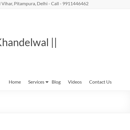
 Vihar, Pitampura, Delhi - Call - 9911446462
Khandelwal ||
Home
Services
Blog
Videos
Contact Us