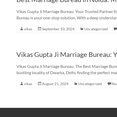
Vikas Gupta Ji Marriage Bureau: Your Trusted Partner fo
Bureau is your one-stop solution. With a deep understa
vikas
September 10, 2024
Uncategorized
Vikas Gupta Ji Marriage Bureau: Y
Vikas Gupta Ji Marriage Bureau: The Best Marriage Bure
bustling locality of Dwarka, Delhi, finding the perfect ma
vikas
August 21, 2024
Uncategorized
No