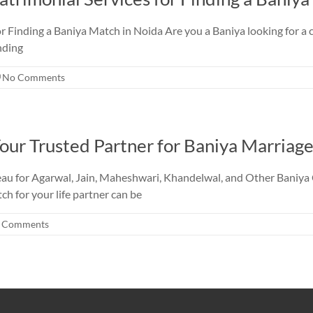
r Finding a Baniya Match in Noida Are you a Baniya looking for a c
nding
No Comments
our Trusted Partner for Baniya Marriage
au for Agarwal, Jain, Maheshwari, Khandelwal, and Other Baniya 
tch for your life partner can be
 Comments