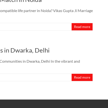
ompatible life partner in Noida? Vikas Gupta Ji Marriage
Read more
s in Dwarka, Delhi
Communities in Dwarka, Delhi In the vibrant and
Read more