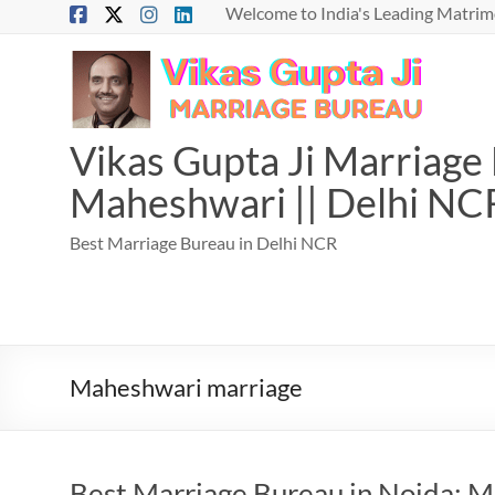
Skip
Welcome to India's Leading Matrimo
to
content
Vikas Gupta Ji Marriage B
Maheshwari || Delhi NC
Best Marriage Bureau in Delhi NCR
Maheshwari marriage
Best Marriage Bureau in Noida: Ma