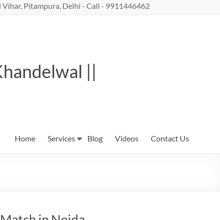
 Vihar, Pitampura, Delhi - Call - 9911446462
Khandelwal ||
Home
Services
Blog
Videos
Contact Us
 Match in Noida