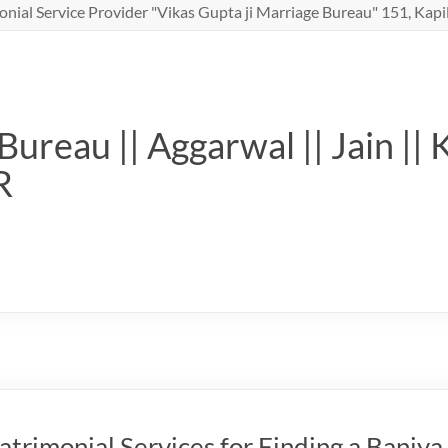
nial Service Provider "Vikas Gupta ji Marriage Bureau" 151, Kapil
ureau || Aggarwal || Jain || 
R
trimonial Services for Finding a Baniya