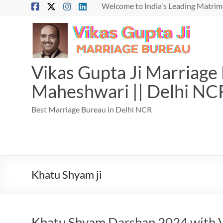
Skip
Welcome to India's Leading Matrimo
to
content
Vikas Gupta Ji Marriage B
Maheshwari || Delhi NC
Best Marriage Bureau in Delhi NCR
Khatu Shyam ji
Khatu Shyam Darshan 2024 with V