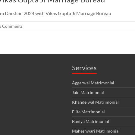
am Darshan 2024 with Vikas Gupta Ji Marriage Bureau
o Comments
Services
Aggarwal Matrimonial
Jain Matrimonial
Khandelwal Matrimonial
Elite Matrimonial
Baniya Matrimonial
Maheshwari Matrimonial