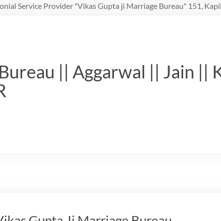
nial Service Provider "Vikas Gupta ji Marriage Bureau" 151, Kapil
ureau || Aggarwal || Jain || 
R
ikas Gupta Ji Marriage Bureau