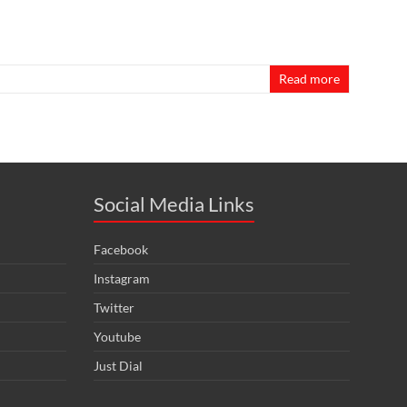
Read more
Social Media Links
Facebook
Instagram
Twitter
Youtube
Just Dial