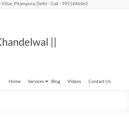
 Vihar, Pitampura, Delhi - Call - 9911446462
Khandelwal ||
Home
Services
Blog
Videos
Contact Us