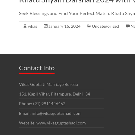
Seek Blessings and Find Your Perfect Match: Khatu Shy
vikas
January 16, 2024
Uncategorized
N
Contact Info
Vikas Gupta Ji Marriage Bureau
151, Kapil Vihar, Pitampura, Delhi -34
Phone: (91) 9911446462
Email: info@vikasguptashadi.com
Website: www.vikasguptashadi.com