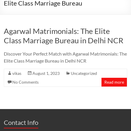
Elite Class Marriage Bureau
Agarwal Matrimonials: The Elite
Class Marriage Bureau in Delhi NCR
Discover Your Perfect Match with Agarwal Matrimonials: The
Elite Class Marriage Bureau in Delhi NCR
vikas
August 1, 2023
Uncategorized
No Comments
Read more
Contact Info