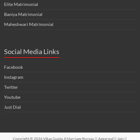
Elite Matrimonial
Baniya Matrimonial
Maheshwari Matrimonial
Social Media Links
Facebook
Instagram
Twitter
Youtube
Just Dial
Copyright © 2026
Vikas Gupta Ji Marriage Bureau || Aggarwal || Jain ||