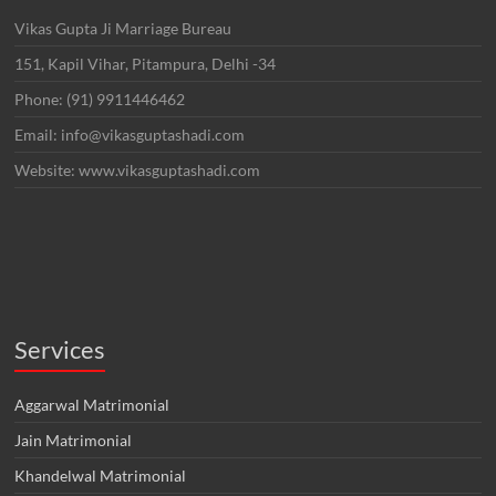
Vikas Gupta Ji Marriage Bureau
151, Kapil Vihar, Pitampura, Delhi -34
Phone: (91) 9911446462
Email: info@vikasguptashadi.com
Website: www.vikasguptashadi.com
Services
Aggarwal Matrimonial
Jain Matrimonial
Khandelwal Matrimonial