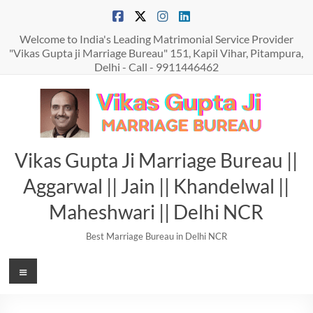
Skip
to
content
Welcome to India's Leading Matrimonial Service Provider
"Vikas Gupta ji Marriage Bureau" 151, Kapil Vihar, Pitampura,
Delhi - Call - 9911446462
Vikas Gupta Ji Marriage Bureau ||
Aggarwal || Jain || Khandelwal ||
Maheshwari || Delhi NCR
Best Marriage Bureau in Delhi NCR
Menu