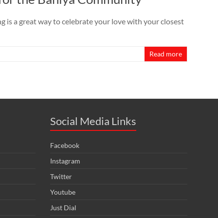
s a great way to celebrate your love with your closest
Read more
Social Media Links
Facebook
Instagram
Twitter
Youtube
Just Dial