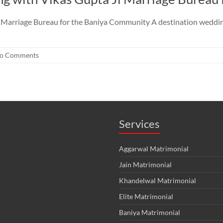
Marriage Bureau for the Baniya Community A destination wedding i
o Comments
Services
Aggarwal Matrimonial
Jain Matrimonial
Khandelwal Matrimonial
Elite Matrimonial
Baniya Matrimonial