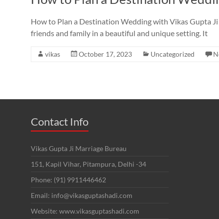
How to Plan a Destination Wedding with Vikas Gupta Ji 
friends and family in a beautiful and unique setting. It
vikas
October 17, 2023
Uncategorized
N
Contact Info
Vikas Gupta Ji Marriage Bureau
151, Kapil Vihar, Pitampura, Delhi -34
Phone: (91) 9911446462
Email: info@vikasguptashadi.com
Website: www.vikasguptashadi.com