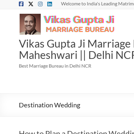
Skip
Welcome to India's Leading Matrimo
to
content
Vikas Gupta Ji Marriage B
Maheshwari || Delhi NC
Best Marriage Bureau in Delhi NCR
Destination Wedding
How to Plan a Destination Weddin