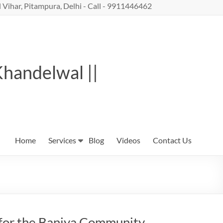
 Vihar, Pitampura, Delhi - Call - 9911446462
Khandelwal ||
Home
Services
Blog
Videos
Contact Us
 for the Baniya Community