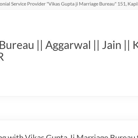
nial Service Provider "Vikas Gupta ji Marriage Bureau" 151, Kapil
ureau || Aggarwal || Jain || 
R
g with Vikas Gupta Ji Marriage Bureau