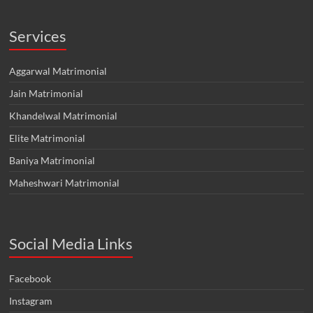
Services
Aggarwal Matrimonial
Jain Matrimonial
Khandelwal Matrimonial
Elite Matrimonial
Baniya Matrimonial
Maheshwari Matrimonial
Social Media Links
Facebook
Instagram