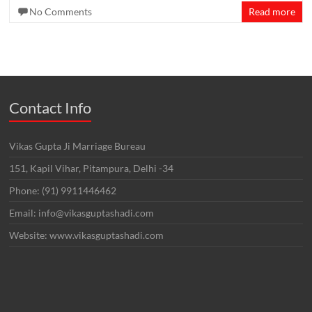
No Comments
Read more
Contact Info
Vikas Gupta Ji Marriage Bureau
151, Kapil Vihar, Pitampura, Delhi -34
Phone: (91) 9911446462
Email: info@vikasguptashadi.com
Website: www.vikasguptashadi.com