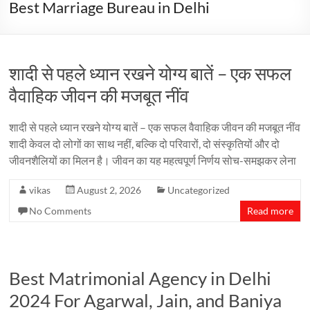
Best Marriage Bureau in Delhi
शादी से पहले ध्यान रखने योग्य बातें – एक सफल
वैवाहिक जीवन की मजबूत नींव
शादी से पहले ध्यान रखने योग्य बातें – एक सफल वैवाहिक जीवन की मजबूत नींव
शादी केवल दो लोगों का साथ नहीं, बल्कि दो परिवारों, दो संस्कृतियों और दो
जीवनशैलियों का मिलन है। जीवन का यह महत्वपूर्ण निर्णय सोच-समझकर लेना
vikas
August 2, 2026
Uncategorized
No Comments
Read more
Best Matrimonial Agency in Delhi
2024 For Agarwal, Jain, and Baniya