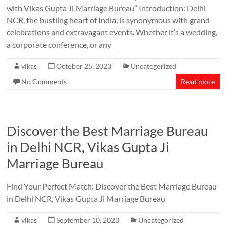
with Vikas Gupta Ji Marriage Bureau” Introduction: Delhi
NCR, the bustling heart of India, is synonymous with grand
celebrations and extravagant events. Whether it’s a wedding,
a corporate conference, or any
vikas
October 25, 2023
Uncategorized
No Comments
Read more
Discover the Best Marriage Bureau
in Delhi NCR, Vikas Gupta Ji
Marriage Bureau
Find Your Perfect Match: Discover the Best Marriage Bureau
in Delhi NCR, Vikas Gupta Ji Marriage Bureau
vikas
September 10, 2023
Uncategorized