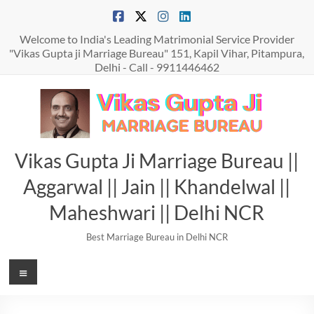
Skip
to
content
Welcome to India's Leading Matrimonial Service Provider
"Vikas Gupta ji Marriage Bureau" 151, Kapil Vihar, Pitampura,
Delhi - Call - 9911446462
Vikas Gupta Ji Marriage Bureau ||
Aggarwal || Jain || Khandelwal ||
Maheshwari || Delhi NCR
Best Marriage Bureau in Delhi NCR
Menu