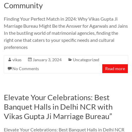
Community
Finding Your Perfect Match in 2024: Why Vikas Gupta Ji
Marriage Bureau Might Be the Answer for Agarwals and Jains
In the bustling world of matrimonial agencies, finding the
right one that caters to your specific needs and cultural
preferences
vikas
January 3, 2024
Uncategorized
No Comments
Read more
Elevate Your Celebrations: Best
Banquet Halls in Delhi NCR with
Vikas Gupta Ji Marriage Bureau”
Elevate Your Celebrations: Best Banquet Halls in Delhi NCR