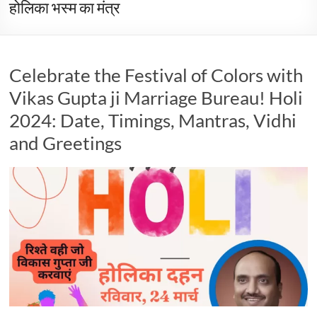
होलिका भस्म का मंत्र
Celebrate the Festival of Colors with
Vikas Gupta ji Marriage Bureau! Holi
2024: Date, Timings, Mantras, Vidhi
and Greetings