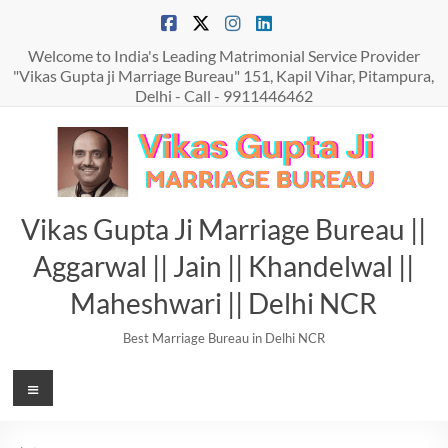
Skip
to
content
Welcome to India's Leading Matrimonial Service Provider
"Vikas Gupta ji Marriage Bureau" 151, Kapil Vihar, Pitampura,
Delhi - Call - 9911446462
Vikas Gupta Ji Marriage Bureau ||
Aggarwal || Jain || Khandelwal ||
Maheshwari || Delhi NCR
Best Marriage Bureau in Delhi NCR
Menu