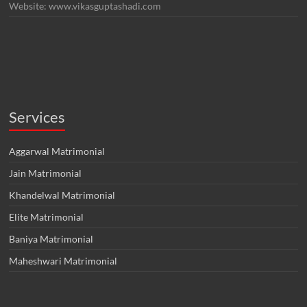
Website: www.vikasguptashadi.com
Services
Aggarwal Matrimonial
Jain Matrimonial
Khandelwal Matrimonial
Elite Matrimonial
Baniya Matrimonial
Maheshwari Matrimonial