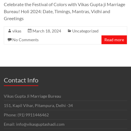
Celebrate the Festival of Colors with Vikas Gupta ji Marriage
Bureau! Holi 2024: Date, Timings, Mantras, Vidhi and
Greetings
vikas
March 18, 2024
Uncategorized
No Comments
Read more
Contact Info
Vikas Gupta Ji Marriage Bureau
151, Kapil Vihar, Pitampura, Delhi -34
Phone: (91) 9911446462
Email: info@vikasguptashadi.com