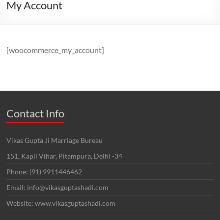
My Account
[woocommerce_my_account]
Contact Info
Vikas Gupta Ji Marriage Bureau
151, Kapil Vihar, Pitampura, Delhi -34
Phone: (91) 9911446462
Email: info@vikasguptashadi.com
Website: www.vikasguptashadi.com