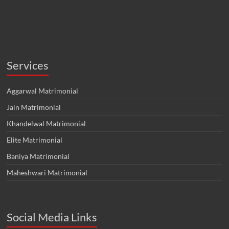
Services
Aggarwal Matrimonial
Jain Matrimonial
Khandelwal Matrimonial
Elite Matrimonial
Baniya Matrimonial
Maheshwari Matrimonial
Social Media Links