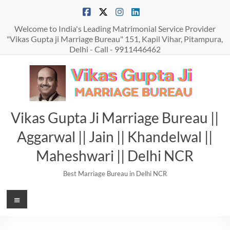
Skip
to
content
Welcome to India's Leading Matrimonial Service Provider
"Vikas Gupta ji Marriage Bureau" 151, Kapil Vihar, Pitampura,
Delhi - Call - 9911446462
Vikas Gupta Ji Marriage Bureau ||
Aggarwal || Jain || Khandelwal ||
Maheshwari || Delhi NCR
Best Marriage Bureau in Delhi NCR
Menu